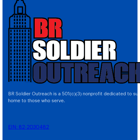
BR Soldier Outreach is a 501(c)(3) nonprofit dedicated to s
home to those who serve.
EIN: 82-2030482