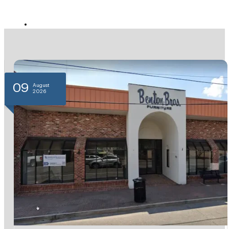
11
August
2026