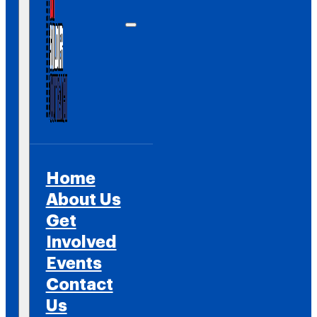
Home
About Us
Get
Involved
Events
Contact
Us