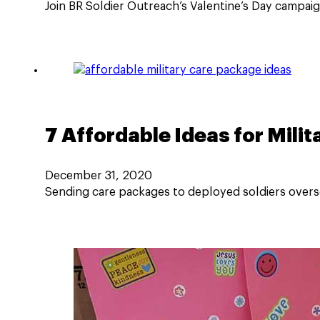
Join BR Soldier Outreach’s Valentine’s Day campa
7 Affordable Ideas for Mili
December 31, 2020
Sending care packages to deployed soldiers oversea