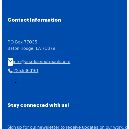
Contact Information
PO Box 77035
Baton Rouge, LA 70879
info@brsoldieroutreach.com
225.936.1161
Stay connected with us!
Sign up for our newsletter to receive updates on our work, 