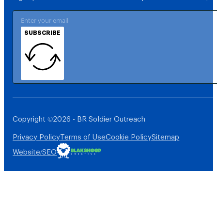
SUBSCRIBE
Copyright ©2026 - BR Soldier Outreach
Privacy Policy
Terms of Use
Cookie Policy
Sitemap
Website/SEO