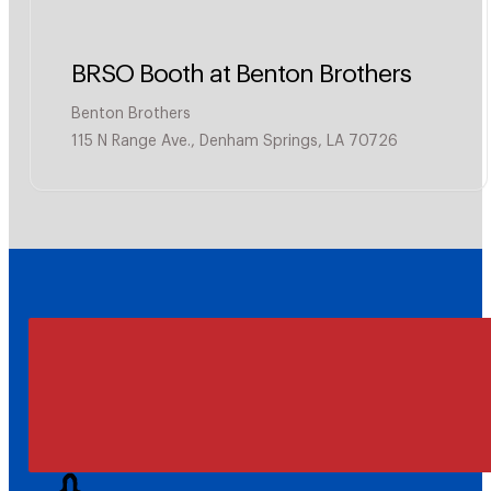
BRSO Booth at Benton Brothers
Benton Brothers
115 N Range Ave., Denham Springs, LA 70726