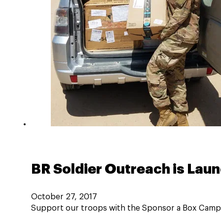
BR Soldier Outreach is Lau
October 27, 2017
Support our troops with the Sponsor a Box Campai