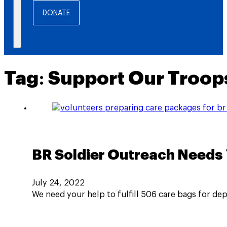
DONATE
Tag:
Support Our Troop
BR Soldier Outreach Needs 
July 24, 2022
We need your help to fulfill 506 care bags for de