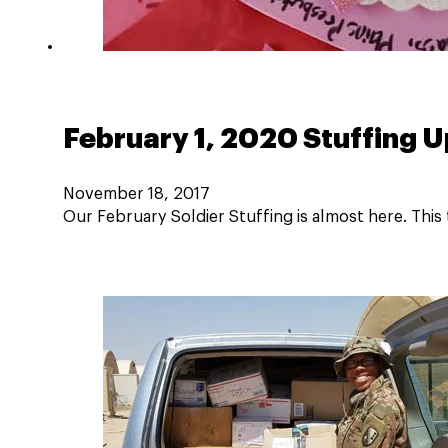
February 1, 2020 Stuffing 
November 18, 2017
Our February Soldier Stuffing is almost here. This 