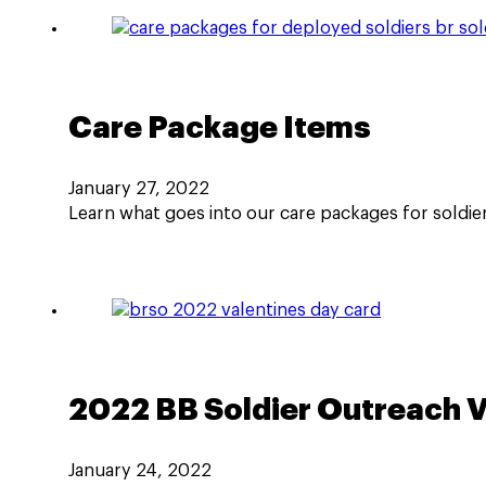
Care Package Items
January 27, 2022
Learn what goes into our care packages for soldier
2022 BB Soldier Outreach Va
January 24, 2022