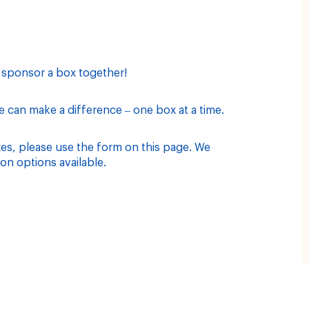
d sponsor a box together!
can make a difference – one box at a time.
xes, please use the form on this page. We
on options available.