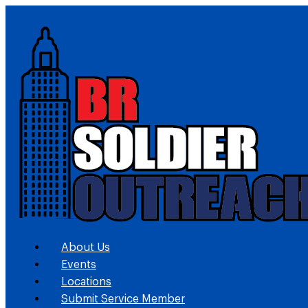
About Us
Events
Locations
Submit Service Member