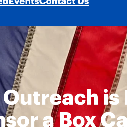
ed
Events
Contact Us
 Outreach is
nsor a Box C