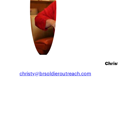
Chris
christy@brsoldieroutreach.com