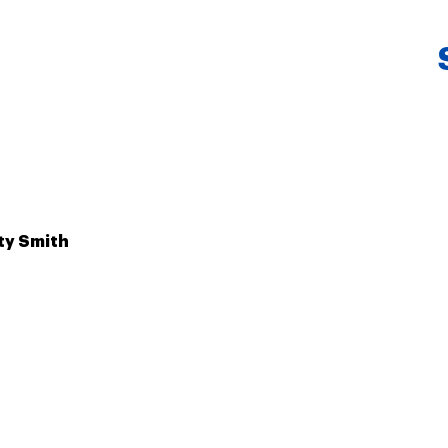
ty Smith