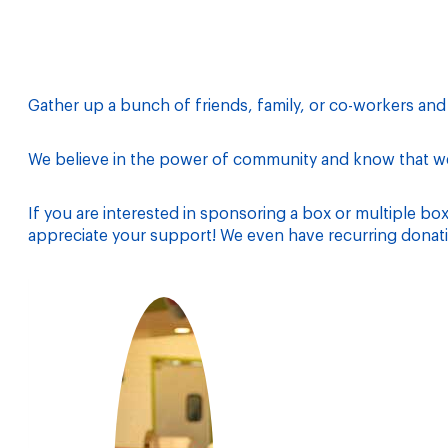
Gather up a bunch of friends, family, or co-workers an
We believe in the power of community and know that we 
If you are interested in sponsoring a box or multiple bo
appreciate your support! We even have recurring donati