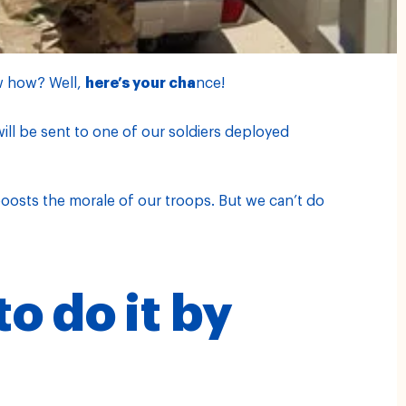
w how? Well,
here’s your cha
nce!
ill be sent to one of our soldiers deployed
 boosts the morale of our troops. But we can’t do
o do it by