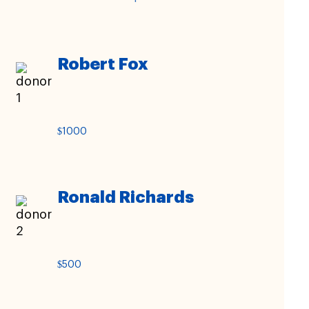
Robert Fox
$1000
Ronald Richards
$500