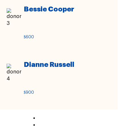
Bessie Cooper
$600
Dianne Russell
$900