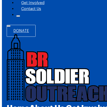
Get Involved
Contact Us
DONATE