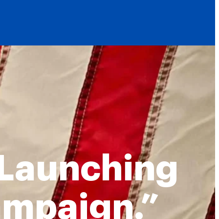
 Launching
ampaign.”