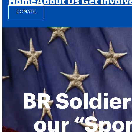
Home
About Us
Get Involv
DONATE
BR Soldier
our “Spo