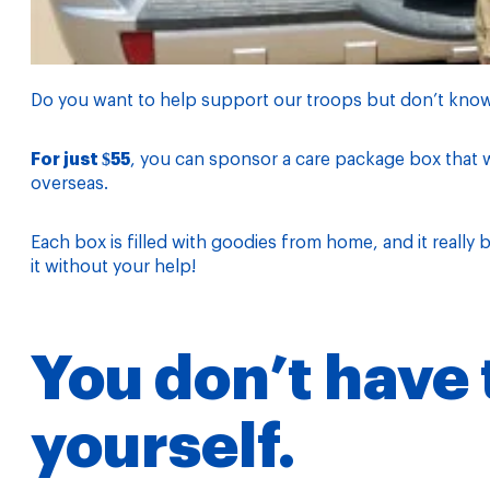
Do you want to help support our troops but don’t kno
For just $55
, you can sponsor a care package box that w
overseas.
Each box is filled with goodies from home, and it really
it without your help!
You don’t have t
yourself.