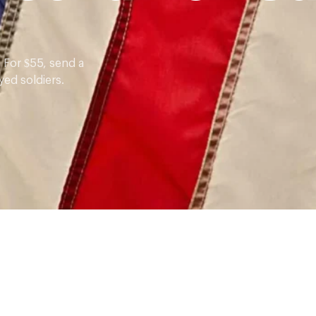
 For $55, send a
yed soldiers.