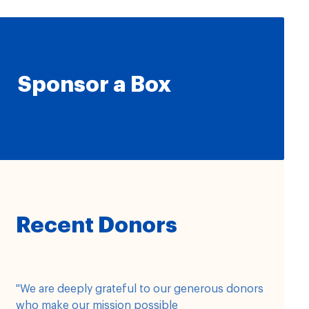
Sponsor a Box
Recent Donors
"We are deeply grateful to our generous donors
who make our mission possible