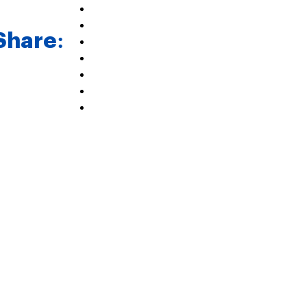
Share: