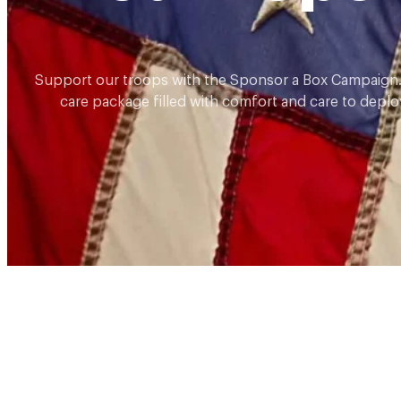
Support our troops with the Sponsor a Box Campaign.
care package filled with comfort and care to deplo