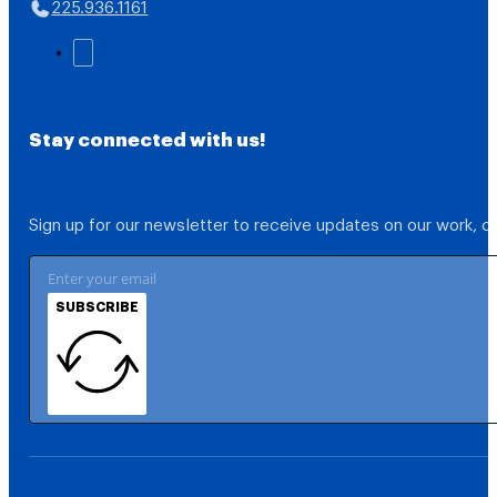
225.936.1161
Stay connected with us!
Sign up for our newsletter to receive updates on our work, 
SUBSCRIBE