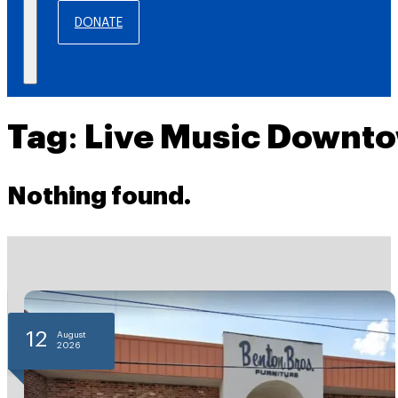
DONATE
Tag:
Live Music Downt
Nothing found.
12
August
2026