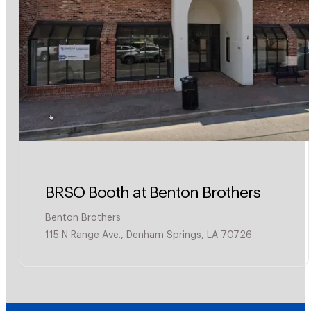
BRSO Booth at Benton Brothers
Benton Brothers
115 N Range Ave., Denham Springs, LA 70726