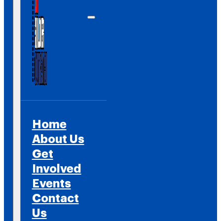
Home
About Us
Get
Involved
Events
Contact
Us