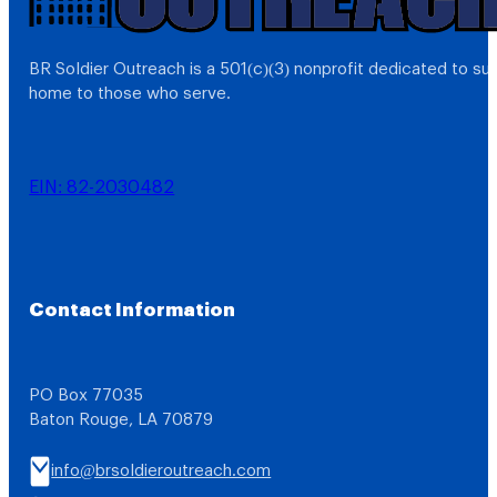
BR Soldier Outreach is a 501(c)(3) nonprofit dedicated to s
home to those who serve.
EIN: 82-2030482
Contact Information
PO Box 77035
Baton Rouge, LA 70879
info@brsoldieroutreach.com