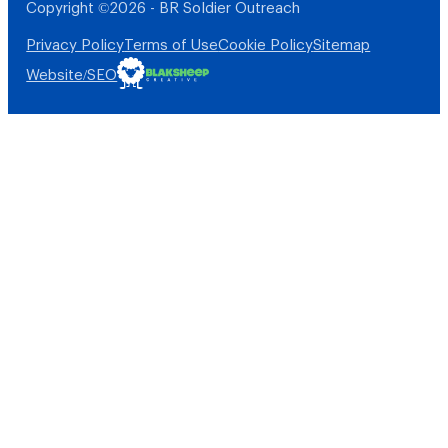
Copyright ©2026 - BR Soldier Outreach
Privacy Policy
Terms of Use
Cookie Policy
Sitemap
Website/SEO