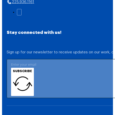
225.936.1161
Stay connected with us!
Sign up for our newsletter to receive updates on our work, 
SUBSCRIBE