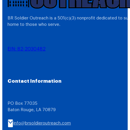
BR Soldier Outreach is a 501(c)(3) nonprofit dedicated to s
home to those who serve.
EIN: 82-2030482
Contact Information
PO Box 77035
Baton Rouge, LA 70879
info@brsoldieroutreach.com