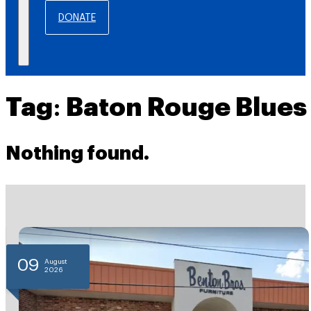
DONATE
Tag:
Baton Rouge Blues
Nothing found.
09
August
2026