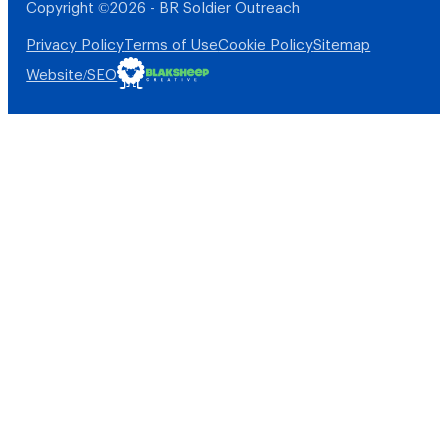
Copyright ©2026 - BR Soldier Outreach
Privacy Policy
Terms of Use
Cookie Policy
Sitemap
Website/SEO