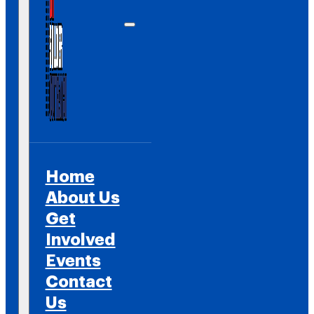
Home
About Us
Get
Involved
Events
Contact
Us