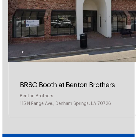
BRSO Booth at Benton Brothers
Benton Brothers
115 N Range Ave., Denham Springs, LA 70726