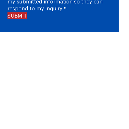
my submitted information so they can
respond to my inquiry
*
SUBMIT