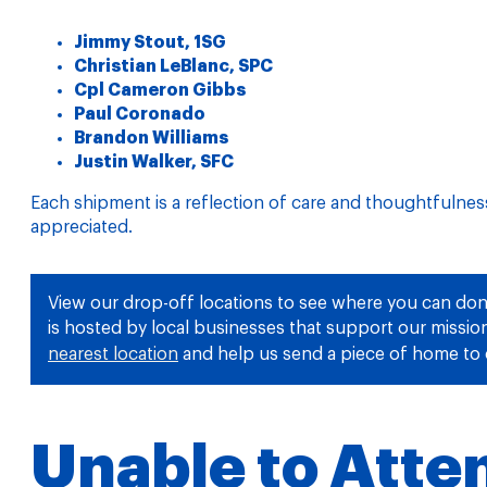
Jimmy Stout, 1SG
Christian LeBlanc, SPC
Cpl Cameron Gibbs
Paul Coronado
Brandon Williams
Justin Walker, SFC
Each shipment is a reflection of care and thoughtfulne
appreciated.
View our drop-off locations to see where you can don
is hosted by local businesses that support our missi
nearest location
and help us send a piece of home to 
Unable to Atte