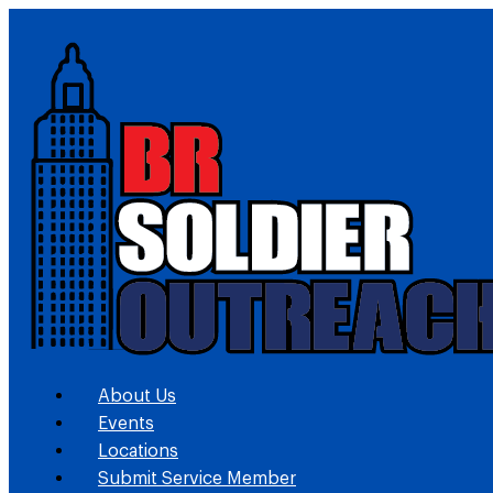
About Us
Events
Locations
Submit Service Member