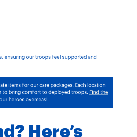
ss, ensuring our troops feel supported and
ate items for our care packages. Each location
on to bring comfort to deployed troops.
Find the
our heroes overseas!
nd? Here’s