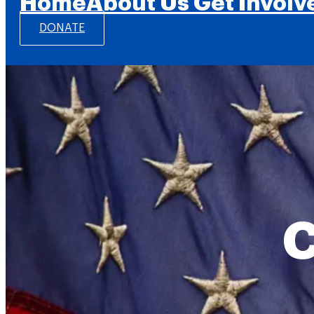
Home
About Us
Get Involv
DONATE
C