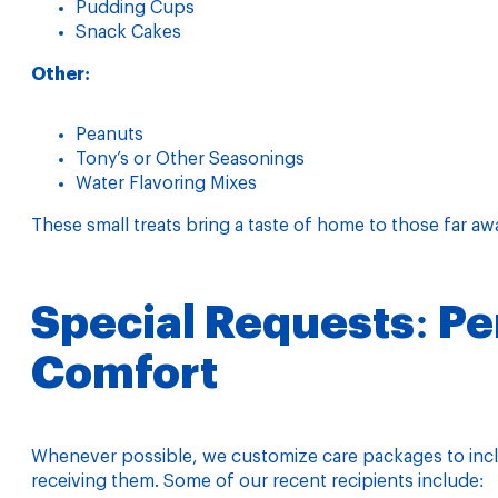
Pudding Cups
Snack Cakes
Other:
Peanuts
Tony’s or Other Seasonings
Water Flavoring Mixes
These small treats bring a taste of home to those far aw
Special Requests: Pe
Comfort
Whenever possible, we customize care packages to inclu
receiving them. Some of our recent recipients include: