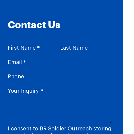
Contact Us
Section
First Name
*
Last Name
Email
*
Phone
Your Inquiry
*
I consent to BR Soldier Outreach storing