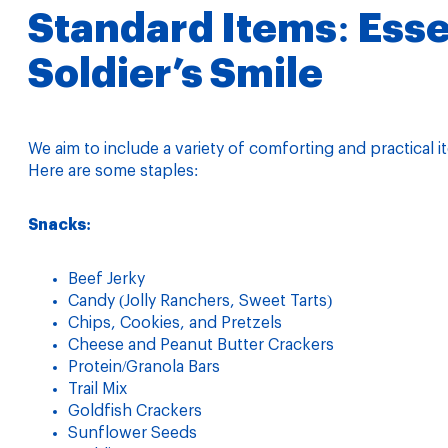
Standard Items: Essen
Soldier’s Smile
We aim to include a variety of comforting and practica
Here are some staples:
Snacks:
Beef Jerky
Candy (Jolly Ranchers, Sweet Tarts)
Chips, Cookies, and Pretzels
Cheese and Peanut Butter Crackers
Protein/Granola Bars
Trail Mix
Goldfish Crackers
Sunflower Seeds