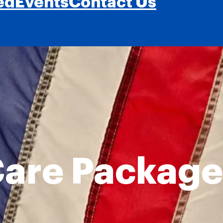
ed
Events
Contact Us
are Package