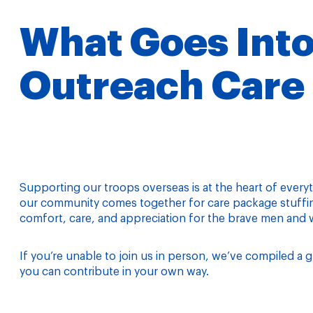
What Goes Into
Outreach Care
Supporting our troops overseas is at the heart of every
our community comes together for care package stuffing
comfort, care, and appreciation for the brave men and
If you’re unable to join us in person, we’ve compiled 
you can contribute in your own way.