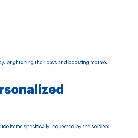
ay, brightening their days and boosting morale.
rsonalized
de items specifically requested by the soldiers