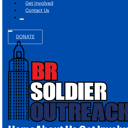
Get Involved
Contact Us
DONATE