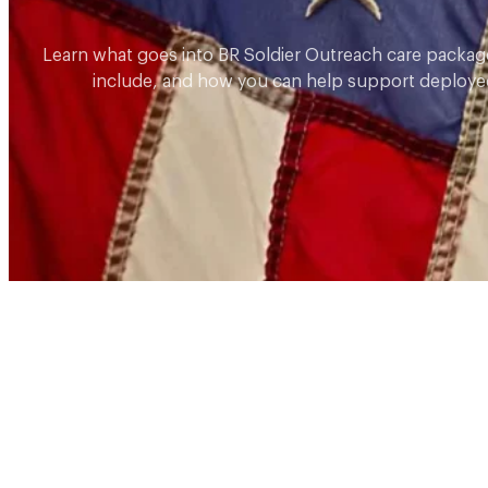
Learn what goes into BR Soldier Outreach care packag
include, and how you can help support deployed