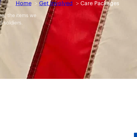
Home
Get Involved
Care Packages
es, the items we
 soldiers.