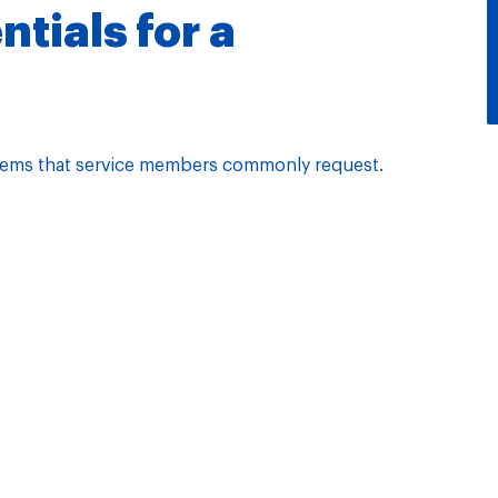
tials for a
l items that service members commonly request.