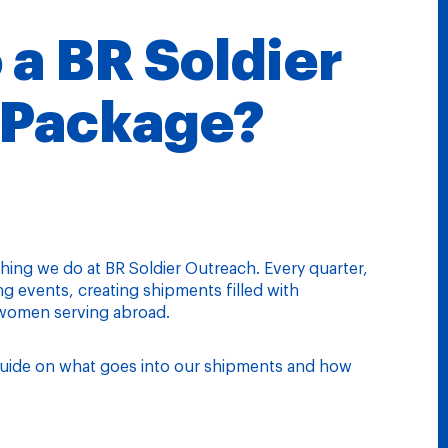
 a BR Soldier
 Package?
thing we do at BR Soldier Outreach. Every quarter,
 events, creating shipments filled with
 women serving abroad.
a guide on what goes into our shipments and how