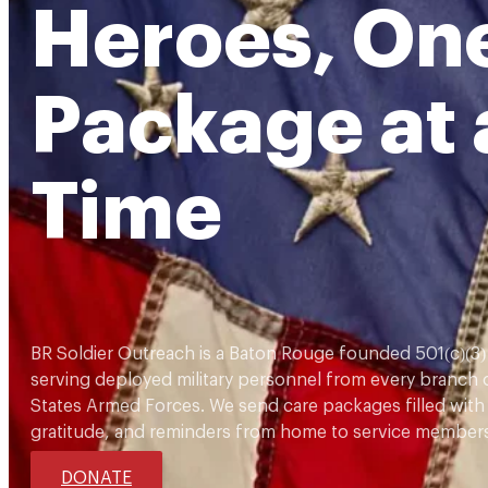
Heroes, On
Package at 
Time
BR Soldier Outreach is a Baton Rouge founded 501(c)(3)
serving deployed military personnel from every branch 
States Armed Forces. We send care packages filled with
gratitude, and reminders from home to service members
DONATE