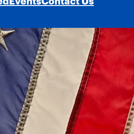
ed
Events
Contact Us