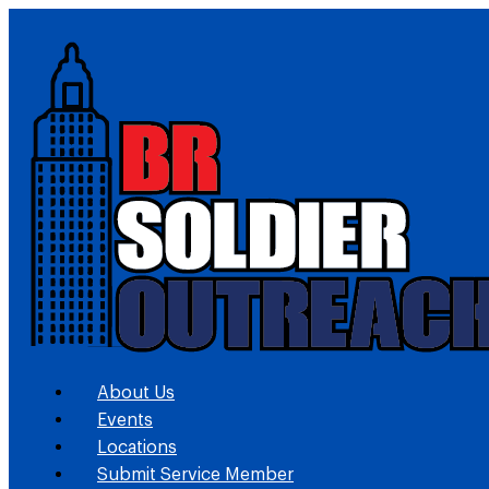
About Us
Events
Locations
Submit Service Member