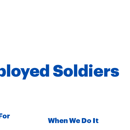
ployed Soldiers
For
When We Do It