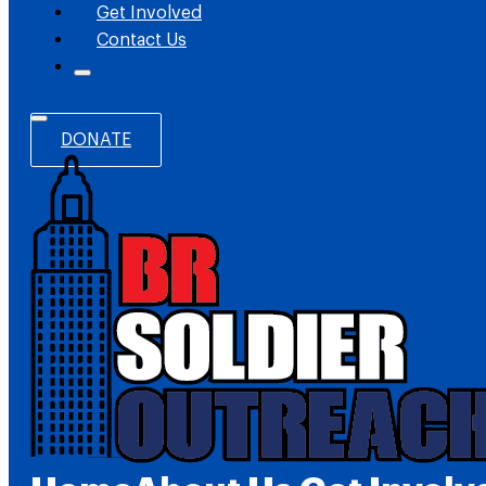
Get Involved
Contact Us
DONATE