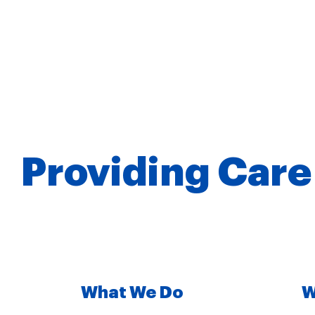
Providing Care
What We Do
W