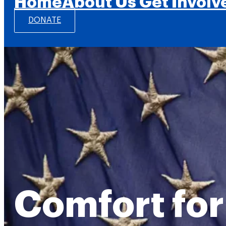
Home
About Us
Get Involv
DONATE
Comfort for