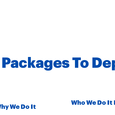
 Packages To De
Who We Do It 
hy We Do It