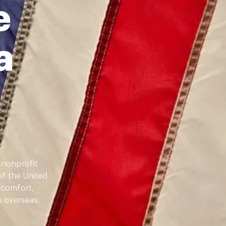
e
a
 nonprofit
of the United
 comfort,
 overseas.