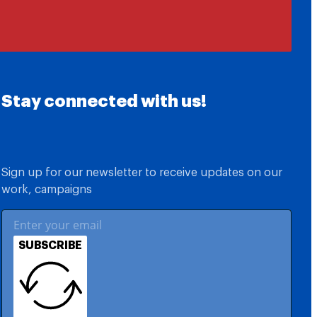
Stay connected with us!
Sign up for our newsletter to receive updates on our
work, campaigns
SUBSCRIBE