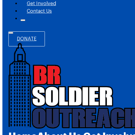
Get Involved
Contact Us
DONATE