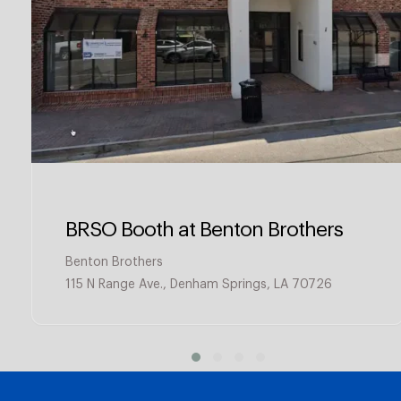
BRSO Booth at Benton Brothers
Benton Brothers
115 N Range Ave., Denham Springs, LA 70726