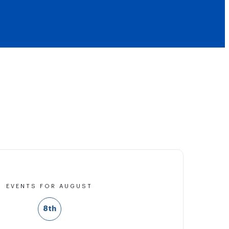
EVENTS FOR AUGUST
8th