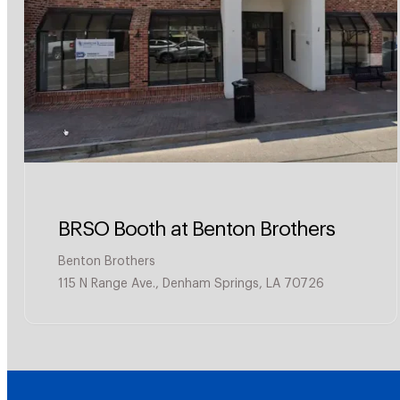
BRSO Booth at Benton Brothers
Benton Brothers
115 N Range Ave., Denham Springs, LA 70726