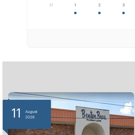
31
1
2
3
11
August
2026