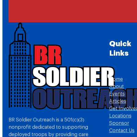
Quick
Links
Home
About
Events
Articles
Get Involve
Locations
BR Soldier Outreach is a 501(c)(3)
Sponsor
nonprofit dedicated to supporting
Contact Us
deployed troops by providing care