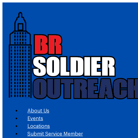
About Us
Events
Locations
Submit Service Member