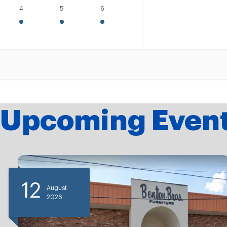
4
5
6
Upcoming Even
12
August
2026