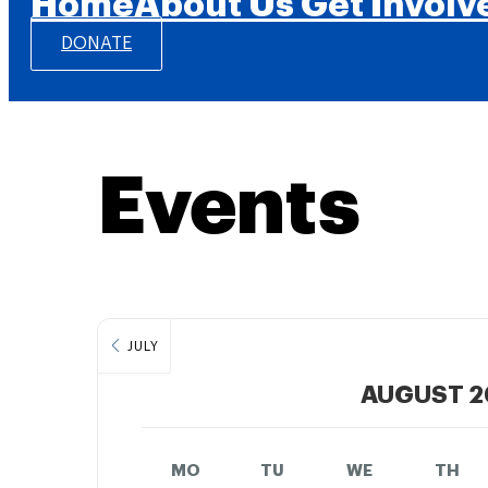
Home
About Us
Get Involv
DONATE
Events
JULY
AUGUST 2
MO
TU
WE
TH