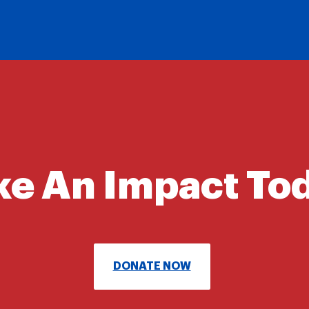
e An Impact To
DONATE NOW