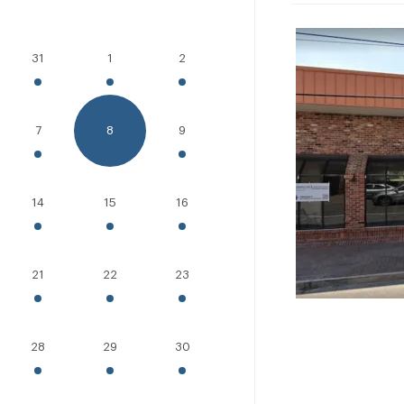
31
1
2
7
8
9
14
15
16
21
22
23
28
29
30