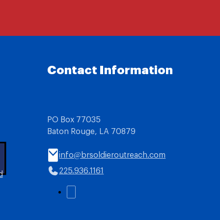
Contact Information
PO Box 77035
Baton Rouge, LA 70879
info@brsoldieroutreach.com
225.936.1161
d