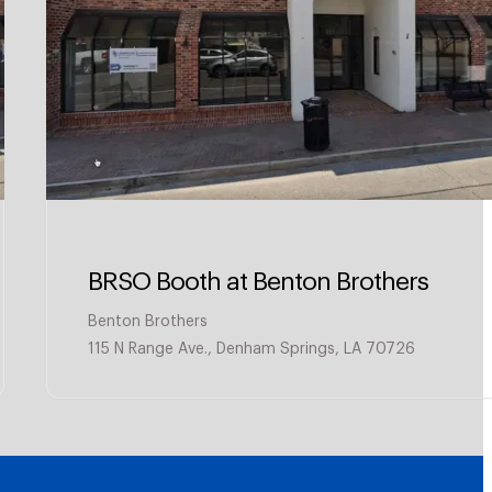
BRSO Booth at Benton Brothers
Benton Brothers
115 N Range Ave., Denham Springs, LA 70726