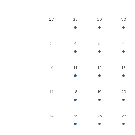
27
28
29
30
3
4
5
6
10
11
12
13
17
18
19
20
24
25
26
27