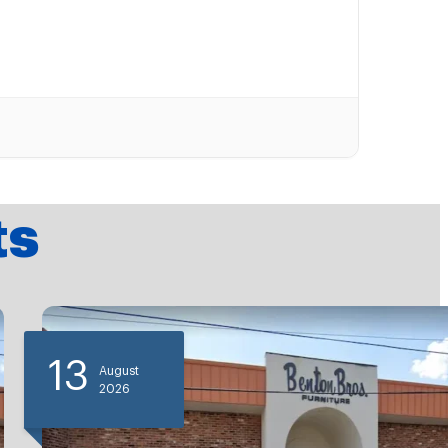
ts
13
August
2026