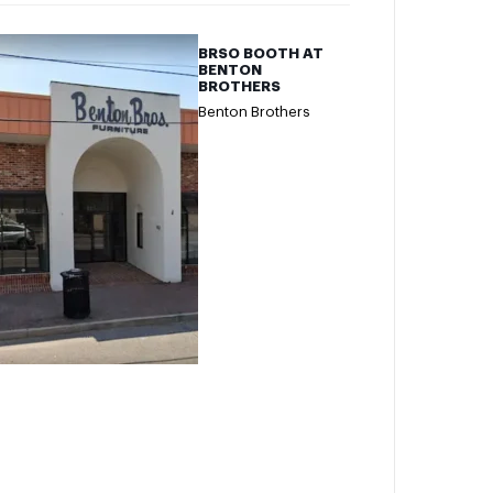
BRSO BOOTH AT
BENTON
BROTHERS
Benton Brothers