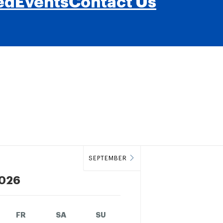
ed
Events
Contact Us
SEPTEMBER
026
FR
SA
SU